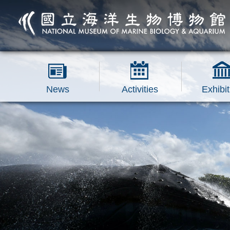
跳到主要內容區塊
News
Activities
Exhibit