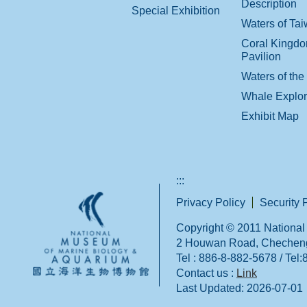
Description
Special Exhibition
Waters of Ta
Coral Kingd
Pavilion
Waters of the
Whale Explo
Exhibit Map
:::
Privacy Policy
Security 
Copyright © 2011 National 
2 Houwan Road, Checheng,
Tel : 886-8-882-5678 / Tel
Contact us :
Link
Last Updated:
2026-07-01