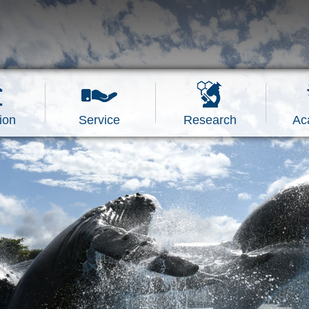
ion
Service
Research
Ac