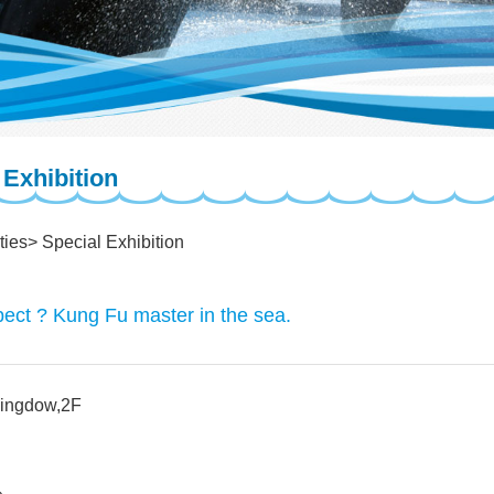
 Exhibition
ties
Special Exhibition
ect ? Kung Fu master in the sea.
Kingdow,2F