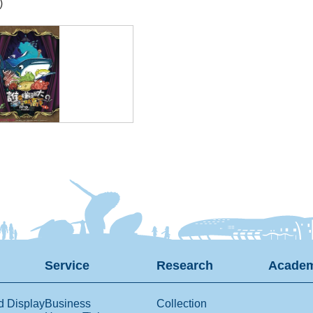
)
Service
Research
Academ
d Display
Business
Collection