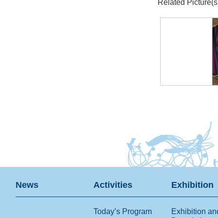
Related Picture(s
News
Activities
Exhibition
Today’s Program
Exhibition an