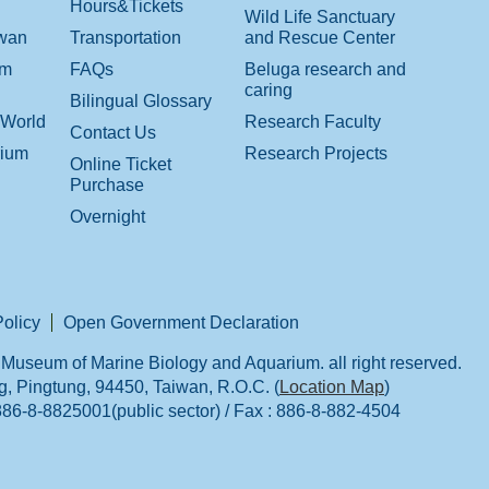
Hours&Tickets
Wild Life Sanctuary
iwan
Transportation
and Rescue Center
om
FAQs
Beluga research and
caring
Bilingual Glossary
 World
Research Faculty
Contact Us
rium
Research Projects
Online Ticket
Purchase
Overnight
Policy
Open Government Declaration
Museum of Marine Biology and Aquarium. all right reserved.
 Pingtung, 94450, Taiwan, R.O.C. (
Location Map
)
:886-8-8825001(public sector) / Fax : 886-8-882-4504