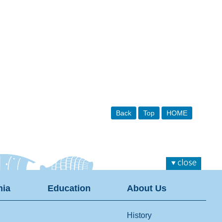
Back
Top
HOME
ia
Education
About Us
History