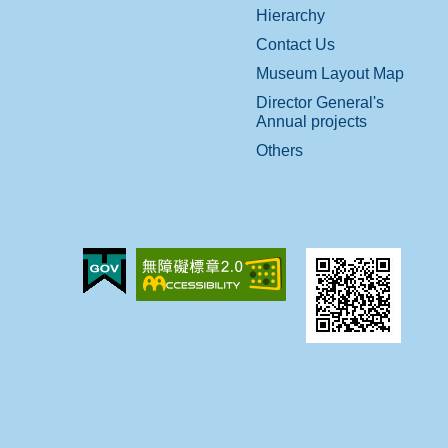
Hierarchy
Contact Us
Museum Layout Map
Director General's
Annual projects
Others