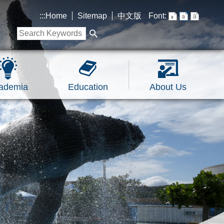
:::
Home
Sitemap
中文版
Font:
ademia
Education
About Us