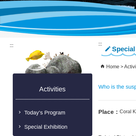
:::
:::
Special
Home
Activi
Who is the susp
Activities
Place：
Coral 
Today’s Program
Special Exhibition