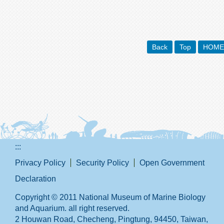
Back
Top
HOME
:::
Privacy Policy
Security Policy
Open Government
Declaration
Copyright © 2011 National Museum of Marine Biology
and Aquarium. all right reserved.
2 Houwan Road, Checheng, Pingtung, 94450, Taiwan,