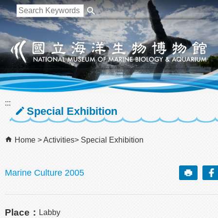
跳到主要內容區塊
:::
Special Exhibition
Home
Activities
Special Exhibition
Marine Culture 2005
Place：
Labby