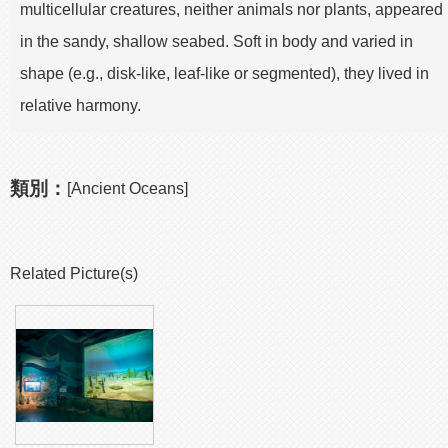
multicellular creatures, neither animals nor plants, appeared
in the sandy, shallow seabed. Soft in body and varied in
shape (e.g., disk-like, leaf-like or segmented), they lived in
relative harmony.
類別：
[Ancient Oceans]
Related Picture(s)