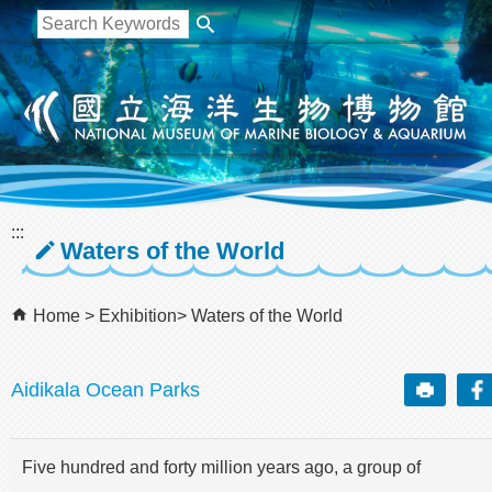
跳到主要內容區塊
:::
Waters of the World
Home
Exhibition
Waters of the World
Aidikala Ocean Parks
Five hundred and forty million years ago, a group of