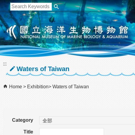
跳到主要內容區塊
:::
Waters of Taiwan
Home
Exhibition
Waters of Taiwan
Category
Title