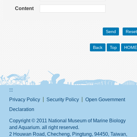
Content
Back
Top
HOME
:::
Privacy Policy
Security Policy
Open Government
Declaration
Copyright © 2011 National Museum of Marine Biology
and Aquarium. all right reserved.
2 Houwan Road, Checheng, Pingtung, 94450, Taiwan,