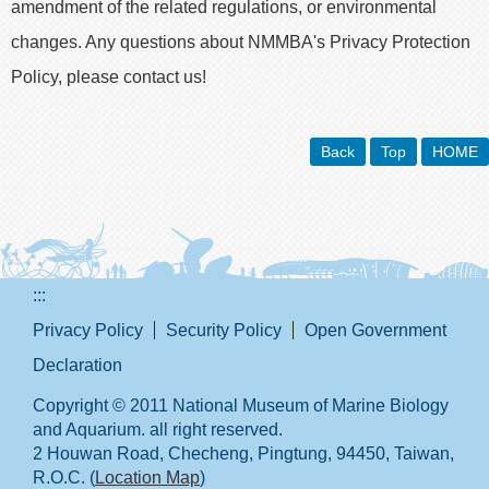
amendment of the related regulations, or environmental
changes. Any questions about NMMBA's Privacy Protection
Policy, please contact us!
Back
Top
HOME
:::
Privacy Policy
Security Policy
Open Government
Declaration
Copyright © 2011 National Museum of Marine Biology
and Aquarium. all right reserved.
2 Houwan Road, Checheng, Pingtung, 94450, Taiwan,
R.O.C. (
Location Map
)