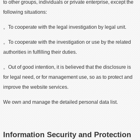
to other groups, individuals or private enterprise, except the
following situations:
。To cooperate with the legal investigation by legal unit.
。To cooperate with the investigation or use by the related
authorities in fulfilling their duties.
。Out of good intention, it is believed that the disclosure is
for legal need, or for management use, so as to protect and
improve the website services.
We own and manage the detailed personal data list.
Information Security and Protection