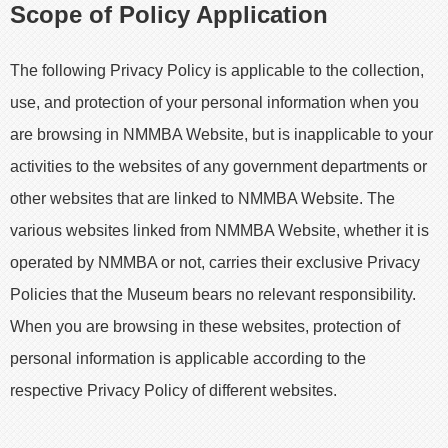
Scope of Policy Application
The following Privacy Policy is applicable to the collection,
use, and protection of your personal information when you
are browsing in NMMBA Website, but is inapplicable to your
activities to the websites of any government departments or
other websites that are linked to NMMBA Website. The
various websites linked from NMMBA Website, whether it is
operated by NMMBA or not, carries their exclusive Privacy
Policies that the Museum bears no relevant responsibility.
When you are browsing in these websites, protection of
personal information is applicable according to the
respective Privacy Policy of different websites.