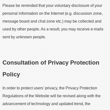
Please be reminded that your voluntary disclosure of your
personal information on the Internet (e.g. discussion zone,
message board and chat zone etc.) may be collected and
used by other people. As a result, you may receive e-mails
sent by unknown people.
Consultation of Privacy Protection
Policy
In order to protect users' privacy, the Privacy Protection
Regulations of the Website will be revised along with the
advancement of technology and updated trend, the