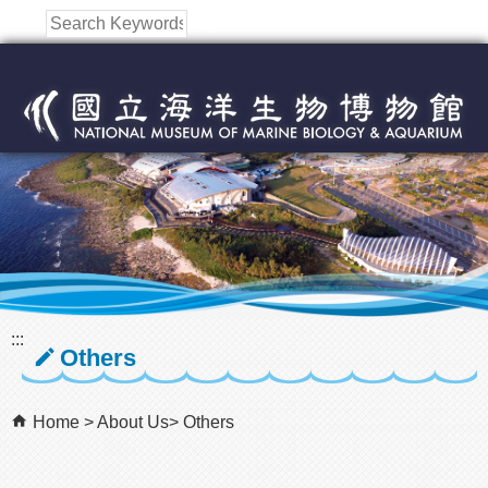
跳到主要內容區塊
:::
Others
Home
About Us
Others