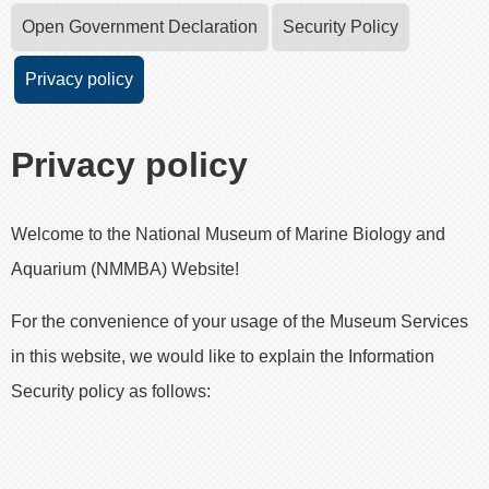
Open Government Declaration
Security Policy
Privacy policy
Privacy policy
Welcome to the National Museum of Marine Biology and
Aquarium (NMMBA) Website!
For the convenience of your usage of the Museum Services
in this website, we would like to explain the Information
Security policy as follows: