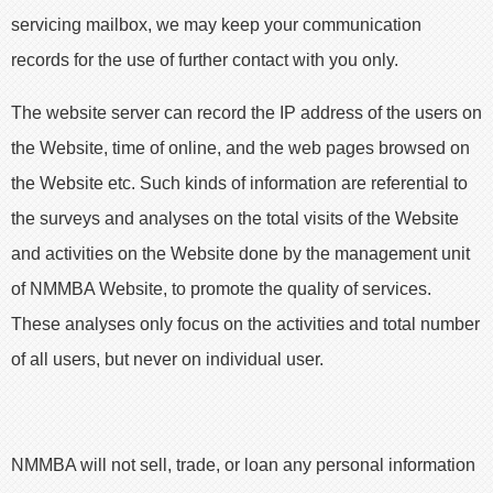
servicing mailbox, we may keep your communication
records for the use of further contact with you only.
The website server can record the IP address of the users on
the Website, time of online, and the web pages browsed on
the Website etc. Such kinds of information are referential to
the surveys and analyses on the total visits of the Website
and activities on the Website done by the management unit
of NMMBA Website, to promote the quality of services.
These analyses only focus on the activities and total number
of all users, but never on individual user.
NMMBA will not sell, trade, or loan any personal information