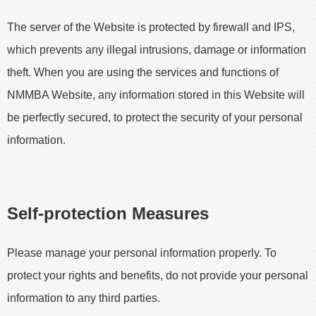
The server of the Website is protected by firewall and IPS,
which prevents any illegal intrusions, damage or information
theft. When you are using the services and functions of
NMMBA Website, any information stored in this Website will
be perfectly secured, to protect the security of your personal
information.
Self-protection Measures
Please manage your personal information properly. To
protect your rights and benefits, do not provide your personal
information to any third parties.