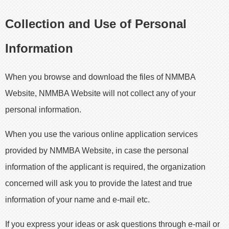
Collection and Use of Personal
Information
When you browse and download the files of NMMBA
Website, NMMBA Website will not collect any of your
personal information.
When you use the various online application services
provided by NMMBA Website, in case the personal
information of the applicant is required, the organization
concerned will ask you to provide the latest and true
information of your name and e-mail etc.
If you express your ideas or ask questions through e-mail or